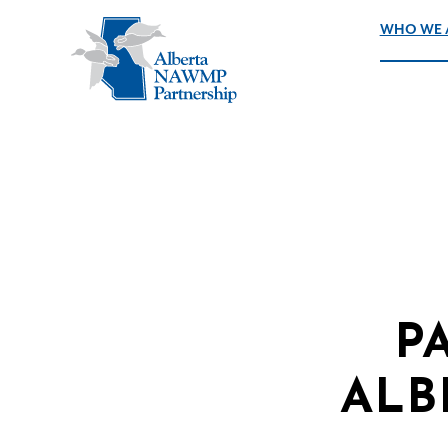
WHO WE 
P
ALB