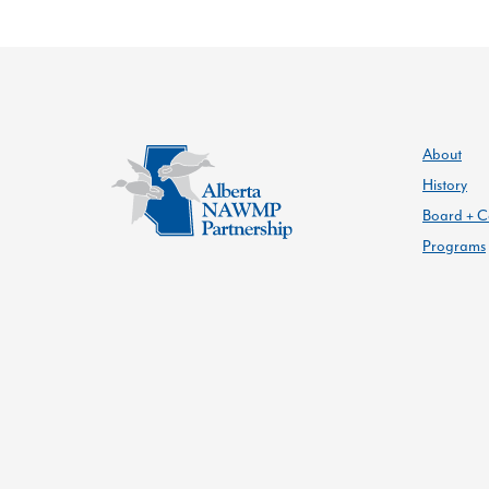
About
History
Board + C
Programs