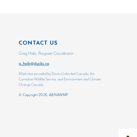
CONTACT US
Greg Hale,
Program Coordinator
g_hale@ducks.ca
All photos provided by Ducks Unlimited Canada, the
Canadian Wildlife Service, and Environment and Climate
Change Canada.
© Copyright 2026, AB NAWMP