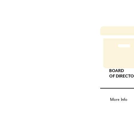
BOARD
OF DIRECT
More Info