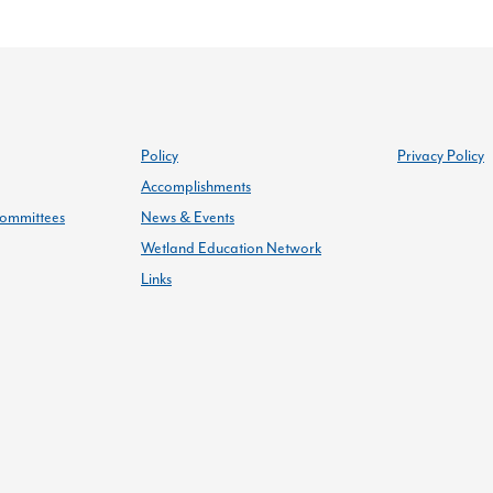
Policy
Privacy Policy
Accomplishments
ommittees
News & Events
Wetland Education Network
Links