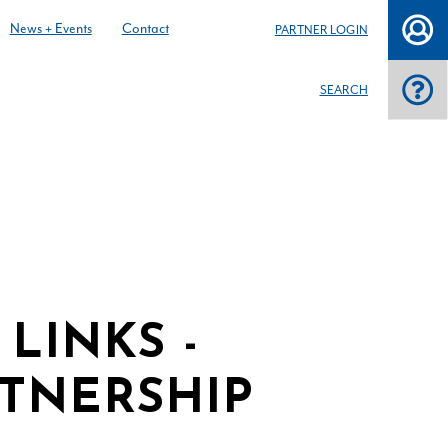
News + Events
Contact
PARTNER LOGIN
SEARCH
LINKS -
TNERSHIP