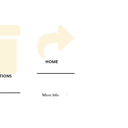
HOME
TIONS
More Info