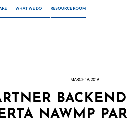
ARE
WHAT WE DO
RESOURCE ROOM
MARCH 19, 2019
ARTNER BACKEND 
ERTA NAWMP PAR