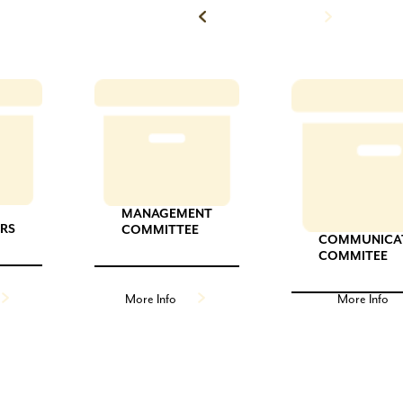
Back to News
MANAGEMENT
ORS
COMMITTEE
COMMUNICA
COMMITEE
More Info
More Info