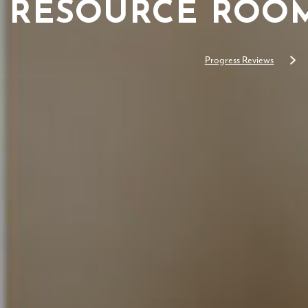
RESOURCE ROOM
Progress Reviews