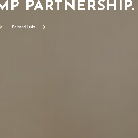
P PARTNERSHIP.
Related Links