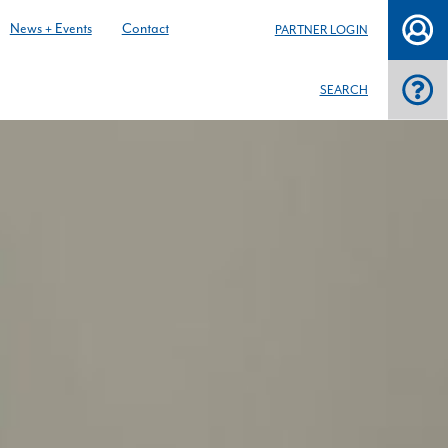
News + Events
Contact
PARTNER LOGIN
SEARCH