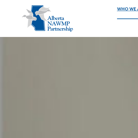
WHO WE 