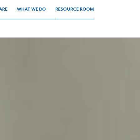
ARE
WHAT WE DO
RESOURCE ROOM