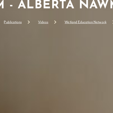
 - ALBERTA NAWM
Publications
Videos
Wetland Education Network