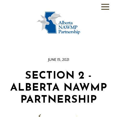
PARTNER
BACKEND
WHO
WE
ARE
JUNE 15, 2021
WHAT
WE
DO
SECTION 2 -
PROGRAMS
ALBERTA NAWMP
SCIENCE
PARTNERSHIP
RESOURCE
ROOM
Back to News