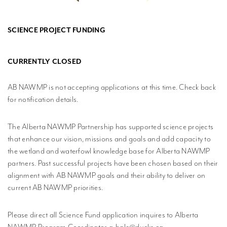
MPLISHMENTS
SCIENCE PROJECT FUNDING
PROGRESS
REVIEWS
CURRENTLY CLOSED
BLICATIONS
AB NAWMP is not accepting applications at this time. Check back
WETLAND
for notification details.
DUCATION
NETWORK
The Alberta NAWMP Partnership has supported science projects
that enhance our vision, missions and goals and add capacity to
NEWS +
EVENTS
the wetland and waterfowl knowledge base for Alberta NAWMP
partners. Past successful projects have been chosen based on their
CONTACT
alignment with AB NAWMP goals and their ability to deliver on
current AB NAWMP priorities.
PRIVACY
POLICY
Please direct all Science Fund application inquires to Alberta