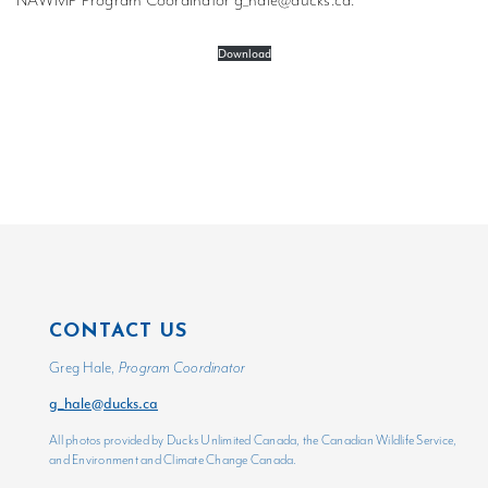
NAWMP Program Coordinator
g_hale@ducks.ca
.
Download
CONTACT US
Greg Hale,
Program Coordinator
g_hale@ducks.ca
All photos provided by Ducks Unlimited Canada, the Canadian Wildlife Service,
and Environment and Climate Change Canada.