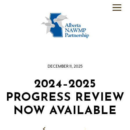
PARTNER
BACKEND
WHO
WE
ARE
DECEMBER 11, 2025
WHAT
WE
DO
2024–2025
PROGRAMS
PROGRESS REVIEW
SCIENCE
NOW AVAILABLE
RESOURCE
ROOM
Back to News