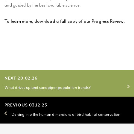
and guided by the best available science.
To learn more, download a full copy of our Progress Review.
NEXT 20.02.26
What drives upland sandpiper population trends?
PREVIOUS 03.12.25
Delving into the human dimensions of bird habitat conservation