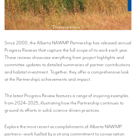
Download here >
Since 2000, the Alberta NAWMP Partnership has released annual
Progress Reviews that capture the full scope of its work each year.
These reviews showcase everything from project highlights and
committee updates to detailed summaries of partner contributions
and habitat investment. Together, they offer a comprehensive look
at the Partnership’s achievements and impact.
The latest Progress Review features a range of inspiring examples
from 2024–2025, illustrating how the Partnership continues to
ground its efforts in solid, science-driven practices.
Explore the most recent accomplishments of Alberta NAWMP
partners—work fuelled by a strong commitment to conservation