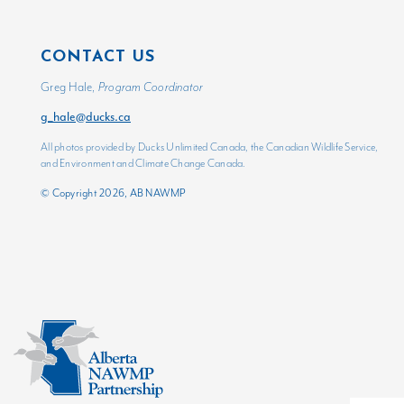
CONTACT US
Greg Hale,
Program Coordinator
g_hale@ducks.ca
All photos provided by Ducks Unlimited Canada, the Canadian Wildlife Service,
and Environment and Climate Change Canada.
© Copyright 2026, AB NAWMP