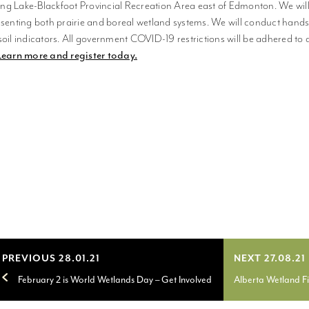
g Lake-Blackfoot Provincial Recreation Area east of Edmonton. We will 
esenting both prairie and boreal wetland systems. We will conduct hand
soil indicators. All government COVID-19 restrictions will be adhered to 
Learn more and register today.
PREVIOUS 28.01.21
NEXT 27.08.21
February 2 is World Wetlands Day – Get Involved
Alberta Wetland F