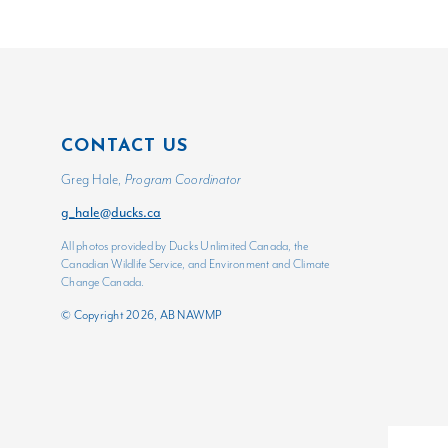
CONTACT US
Greg Hale,
Program Coordinator
g_hale@ducks.ca
All photos provided by Ducks Unlimited Canada, the
Canadian Wildlife Service, and Environment and Climate
Change Canada.
© Copyright 2026, AB NAWMP