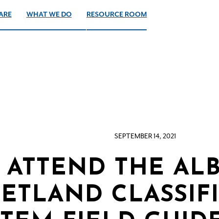
ARE
WHAT WE DO
RESOURCE ROOM
SEPTEMBER 14, 2021
ATTEND THE AL
ETLAND CLASSIF