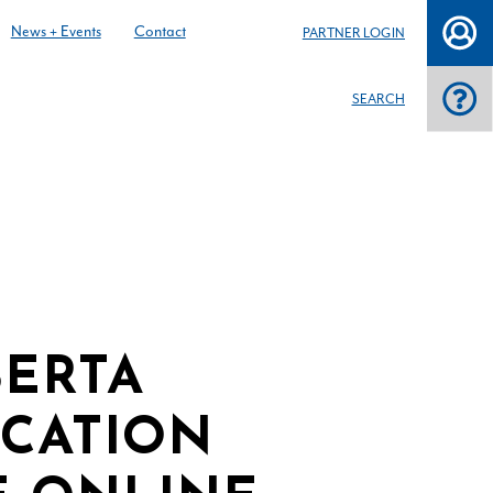
News + Events
Contact
PARTNER LOGIN
SEARCH
BERTA
ICATION