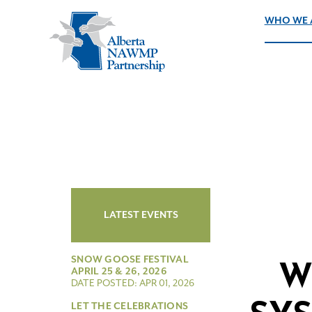
WHO WE 
LATEST EVENTS
SNOW GOOSE FESTIVAL
W
APRIL 25 & 26, 2026
DATE POSTED: APR 01, 2026
LET THE CELEBRATIONS