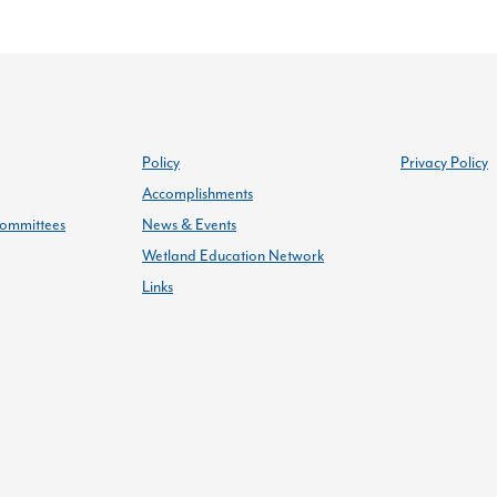
Policy
Privacy Policy
Accomplishments
ommittees
News & Events
Wetland Education Network
Links