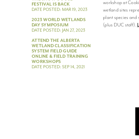
workshop at Cookin
FESTIVAL IS BACK
DATE POSTED: MAR 19, 2023
wetland sites repr
plant species and 
2023 WORLD WETLANDS
(plus DUC staff).
DAY SYMPOSIUM
DATE POSTED: JAN 27, 2023
ATTEND THE ALBERTA
WETLAND CLASSIFICATION
SYSTEM FIELD GUIDE
ONLINE & FIELD TRAINING
WORKSHOPS
DATE POSTED: SEP 14, 2021