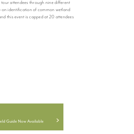
tour attendees through nine different
s-on identification of common wetland
and this event is capped at 20 attendees
ield Guide Now Available