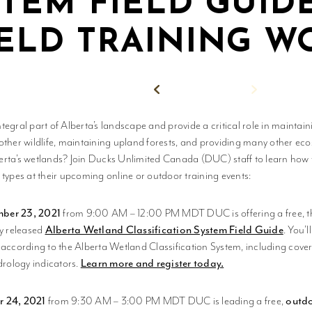
STEM FIELD GUID
IELD TRAINING 
Back to News
tegral part of Alberta’s landscape and provide a critical role in maintai
other wildlife, maintaining upland forests, and providing many other ec
rta’s wetlands? Join Ducks Unlimited Canada (DUC) staff to learn how to
 types at their upcoming online or outdoor training events:
ber 23, 2021
from 9:00 AM – 12:00 PM MDT DUC is offering a free, 
ly released
Alberta Wetland Classification System Field Guide
. You’
 according to the Alberta Wetland Classification System, including cov
drology indicators.
Learn more and register today.
r 24, 2021
from 9:30 AM – 3:00 PM MDT DUC is leading a free,
outdo