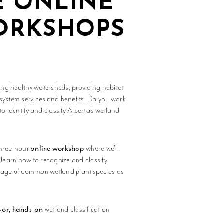
E ONLINE
WORKSHOPS
ning healthy watersheds, providing habitat
osystem services and benefits. Do you work
 identify and classify Alberta’s wetland
three-hour
online workshop
where we’ll
ll learn how to recognize and classify
erage of common wetland plant species as
or, hands-on
wetland classification