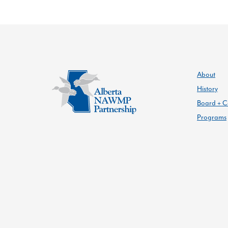
About
History
Board + C
Programs