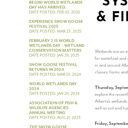
SY
BEGIN! WORLD WETLANDS
DAY HAS ARRIVED.
DATE POSTED: FEB 02, 2026
& F
EXPERIENCE SNOW GOOSE
FESTIVAL 2025
DATE POSTED: MAR 23, 2025
FEBRUARY 2 IS WORLD
WETLANDS DAY – WETLAND
CONSERVATION MATTERS
Wetlands are an in
DATE POSTED: JAN 29, 2025
for waterfowl and 
SNOW GOOSE FESTIVAL
in and around Albe
RETURNS IN 2024
classes, forms and
DATE POSTED: MAR 01, 2024
WORLD WETLANDS DAY
Thursday, Septem
2024
DATE POSTED: JAN 29, 2024
explore the recent
Alberta’s wetlands
ASSOCIATION OF FISH &
well as soil and hy
WILDLIFE AGENCIES
ANNUAL MEETING
DATE POSTED: AUG 21, 2023
Friday, Septembe
THE SNOW GOOSE