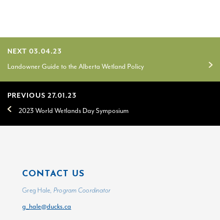
NEXT 03.04.23
Landowner Guide to the Alberta Wetland Policy
PREVIOUS 27.01.23
2023 World Wetlands Day Symposium
CONTACT US
Greg Hale,
Program Coordinator
g_hale@ducks.ca