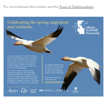
For more festival information visit the
Town of Tofield website
.