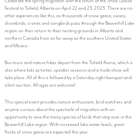
Celebrate the spring migration with the return of the Snow Goose
MPLISHMENTS
Festival to Tofield, Alberta on April 22 and 23. 2023. There are no
other experiences like this, as thousands of snow geese, swans,
PROGRESS
shorebirds, cranes and songbirds pass through the Beaverhill Lake
REVIEWS
region on their return to their nesting grounds in Alberta and
northern Canada from as far away as the southern United States
BLICATIONS
and Mexico.
WETLAND
DUCATION
Bus tours and nature hikes depart from the Tofield Arena, which is
NETWORK
also where kids activities, speaker sessions and a trade show will
take place. All of this is followed by a Saturday night banquet and
silent auction. All ages are welcome!
NEWS +
EVENTS
This special event provides nature enthusiasts, bird watchers and
CONTACT
anyone curious about the spectacle of migration with an
opportunity to view the many species of birds that stop over in the
PRIVACY
Beaverhill Lake region. With increased lake water levels, great
POLICY
flocks of snow geese are expected this year.