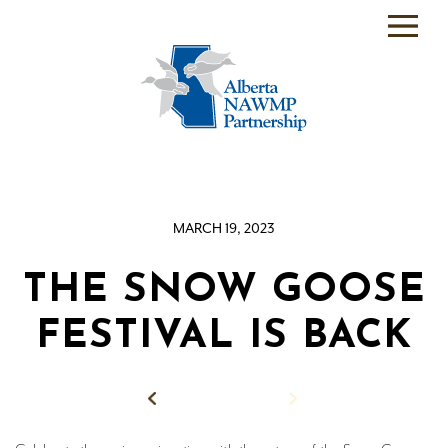
PARTNER
BACKEND
WHO
WE
ARE
MARCH 19, 2023
WHAT
WE
DO
THE SNOW GOOSE
PROGRAMS
FESTIVAL IS BACK
SCIENCE
Back to News
RESOURCE
ROOM