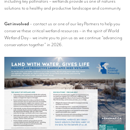
including key pollinators – wetlands provide us one of nature’s
solutions to a healthy and productive landscape and community.
Get involved
– contact us or one of our key Partners to help you
conserve these critical wetland resources – in the spirit of World
Wetland Day – we invite you to join us as we continue “advancing
conservation together” in 2026.