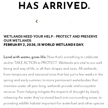
HAS ARRIVED.
MPLISHMENTS
PROGRESS
REVIEWS
Back to News
BLICATIONS
WETLANDS NEED YOUR HELP – PROTECT AND PRESERVE
OUR WETLANDS
WETLAND
FEBRUARY 2, 2026, IS WORLD WETLANDS DAY.
DUCATION
NETWORK
Land with water, gives life.
Now that’s something to celebrate
and to TAKE ACTION to PROTECT. Wetlands are vital to our well
NEWS +
being and way of life, in all their shapes and sizes. All wetlands,
EVENTS
from temporary and seasonal ones that last just a few weeks in the
spring and early summer, to more permanent waterbodies that
CONTACT
maintain water all year long, wetlands provide vital ecosystem
services. From helping mitigate the impacts of drought by slowly
PRIVACY
releasing the water they’ve stored back into surrounding areas, to
POLICY
providing wildlife habitat important for waterfowl and other species