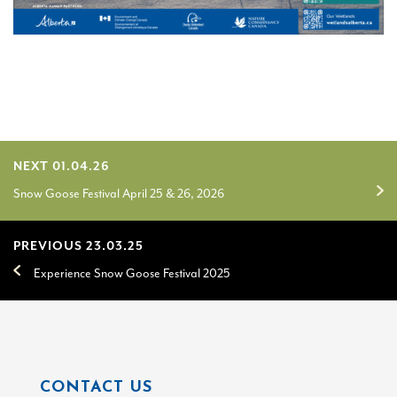
NEXT 01.04.26
Snow Goose Festival April 25 & 26, 2026
PREVIOUS 23.03.25
Experience Snow Goose Festival 2025
CONTACT US