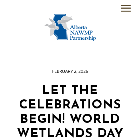
PARTNER
BACKEND
WHO
WE
ARE
FEBRUARY 2, 2026
WHAT
WE
DO
LET THE
PROGRAMS
CELEBRATIONS
SCIENCE
BEGIN! WORLD
RESOURCE
WETLANDS DAY
ROOM