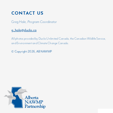
CONTACT US
Greg Hale,
Program Coordinator
g_hale@ducks.ca
All photos provided by Ducks Unlimited Canada, the Canadian Wildlife Service,
and Environment and Climate Change Canada.
© Copyright 2026, AB NAWMP