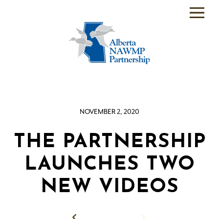
PARTNER
BACKEND
WHO
WE
ARE
NOVEMBER 2, 2020
WHAT
WE
DO
THE PARTNERSHIP
PROGRAMS
LAUNCHES TWO
SCIENCE
NEW VIDEOS
RESOURCE
ROOM
Back to News