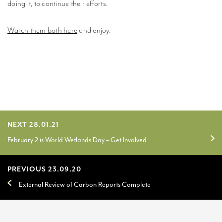
doing it, to continue their efforts.
Watch them both here
and enjoy.
NEXT 28.01.21
February 2 is World Wetlands Day – Get Involved
PREVIOUS 23.09.20
External Review of Carbon Reports Complete