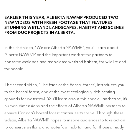
MPLISHMENTS
EARLIER THIS YEAR, ALBERTA NAWMP PRODUCED TWO
PROGRESS
NEW VIDEOS WITH FRESH FOOTAGE THAT FEATURES
REVIEWS
STUNNING WETLAND LANDSCAPES, HABITAT AND SCENES
FROM DUC PROJECTS IN ALBERTA.
BLICATIONS
In the first video, “We are Alberta NAWMP”, you’ll learn about
WETLAND
Alberta NAWMP and the important work of the partners to
DUCATION
conserve wetlands and associated wetland habitat, for wildlife and
NETWORK
for people.
NEWS +
The second video, “The Face of the Boreal Forest”, introduces you
EVENTS
to the boreal forest, one of the most ecologically rich nesting
grounds for waterfowl. You’ll learn about this special landscape, it’s
CONTACT
human dimensions and the efforts of Alberta NAWMP partners to
ensure Canada’s boreal forest continues to thrive. Through these
PRIVACY
videos, Alberta NAWMP hopes to inspire audiences to take action
POLICY
to conserve wetland and waterfowl habitat, and for those already